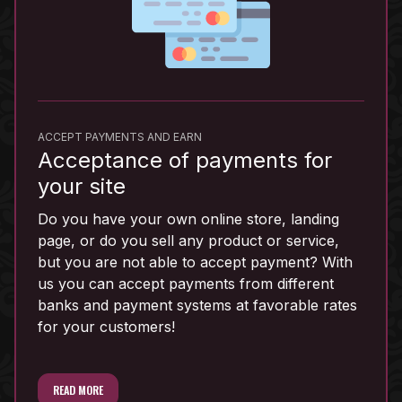
ACCEPT PAYMENTS AND EARN
Acceptance of payments for
your site
Do you have your own online store, landing
page, or do you sell any product or service,
but you are not able to accept payment? With
us you can accept payments from different
banks and payment systems at favorable rates
for your customers!
READ MORE