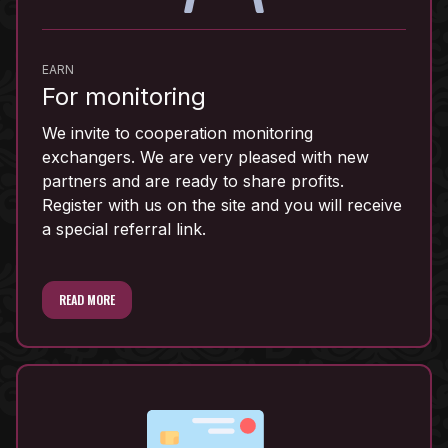
EARN
For monitoring
We invite to cooperation monitoring
exchangers. We are very pleased with new
partners and are ready to share profits.
Register with us on the site and you will receive
a special referral link.
READ MORE