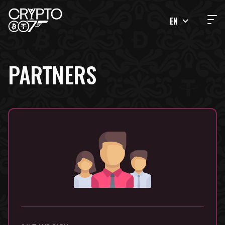
EN
PARTNERS