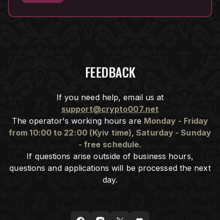
FEEDBACK
If you need help, email us at
support@crypto007.net
The operator's working hours are
Monday - Friday
from 10:00 to 22:00 (Kyiv time), Saturday - Sunday
- free schedule.
If questions arise outside of business hours,
questions and applications will be processed the next
day.