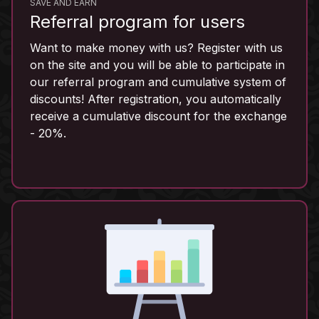
SAVE AND EARN
Referral program for users
Want to make money with us? Register with us
on the site and you will be able to participate in
our referral program and cumulative system of
discounts! After registration, you automatically
receive a cumulative discount for the exchange
- 20%.